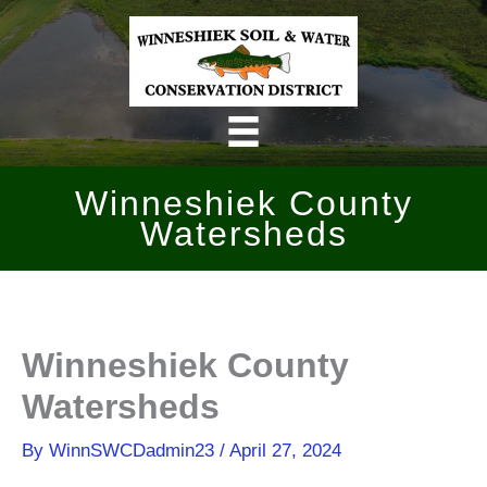
Skip
to
content
Winneshiek County
Watersheds
Winneshiek County
Watersheds
By
WinnSWCDadmin23
/
April 27, 2024