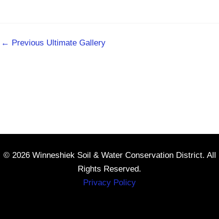
←
Previous Ultimate Gallery
© 2026 Winneshiek Soil & Water Conservation District. All
Rights Reserved.
Privacy Policy