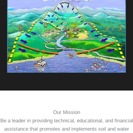
Our Mission
Be a leader in providing technical, educational, and financial
assistance that promotes and implements soil and water