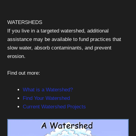
WATERSHEDS
If you live in a targeted watershed, additional
assistance may be available to fund practices that
slow water, absorb contaminants, and prevent
erosion.
Find out more:
What is a Watershed?
Find Your Watershed
Current Watershed Projects