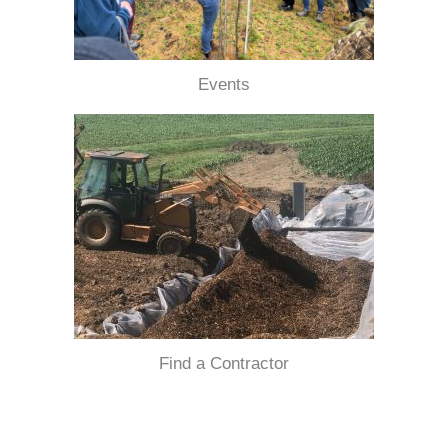
Events
Find a Contractor