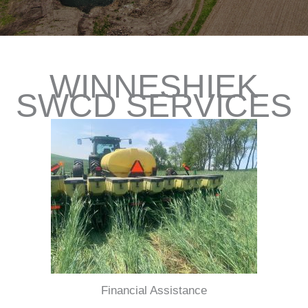
WINNESHIEK
SWCD SERVICES
Financial Assistance