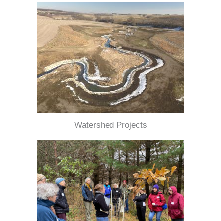
Watershed Projects