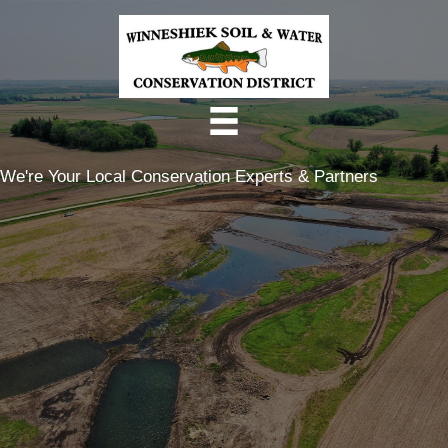
Skip
to
content
We're Your Local Conservation Experts & Partners