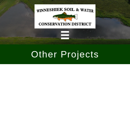
Skip
to
content
Other Projects