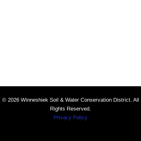
© 2026 Winneshiek Soil & Water Conservation District. All
Rights Reserved.
Privacy Policy